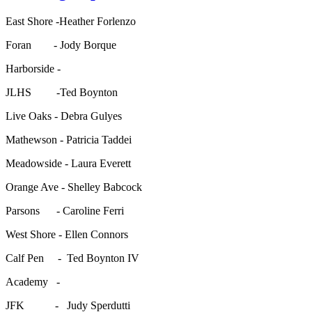
East Shore -Heather Forlenzo
Foran - Jody Borque
Harborside -
JLHS -Ted Boynton
Live Oaks - Debra Gulyes
Mathewson - Patricia Taddei
Meadowside - Laura Everett
Orange Ave - Shelley Babcock
Parsons - Caroline Ferri
West Shore - Ellen Connors
Calf Pen - Ted Boynton IV
Academy -
JFK - Judy Sperdutti