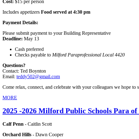
Cost:
$15 per person
Includes appetizers
Food served at 4:30 pm
Payment Details:
Please submit payment to your Building Representative
Deadline:
May 13
Cash preferred
Checks payable to
Milford Paraprofessional Local 4420
Questions?
Contact: Ted Boynton
Email:
teddy502@gmail.com
Come relax, connect, and celebrate with your colleagues we hope to s
MORE
2025 -2026 Milford Public Schools Para of
Calf Penn
- Caitlin Scott
Orchard Hills
- Dawn Cooper