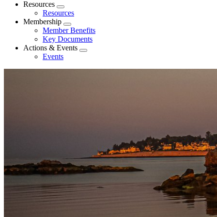
menu
Resources
Expand
Resources
menu
Membership
Expand
Member Benefits
menu
Key Documents
Actions & Events
Expand
Events
menu