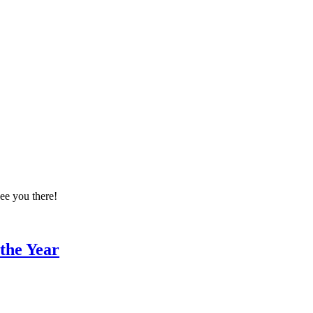
ee you there!
 the Year