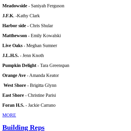
Meadowside
- Saniyah Ferguson
J.F.K
. -Kathy Clark
Harbor side -
Chris Shular
Matthewson
- Emily Kowalski
Live Oaks
- Meghan Sumner
J.L.H.S.
- Jenn Knoth
Pumpkin Delight
- Tara Greenspan
Orange Ave
- Amanda Keator
West Shore -
Brigitta Glynn
East Shore
- Christine Parisi
Foran H.S.
- Jackie Carrano
MORE
Building Reps