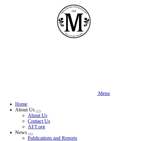
Skip
to
main
content
Menu
Home
About Us
Expand
About Us
menu
Contact Us
AFT.org
News
Expand
Publications and Reports