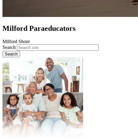
Milford Paraeducators
Milford Shore
Search