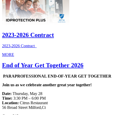
2023-2026 Contract
2023-2026 Contract
MORE
End of Year Get Together 2026
PARAPROFESSIONAL END-OF-YEAR GET TOGETHER
Join us as we celebrate another great year together!
Date:
Thursday, May 28
Time:
3:30 PM – 6:00 PM
Location:
Citrus Restaurant
56 Broad Street Milford,Ct